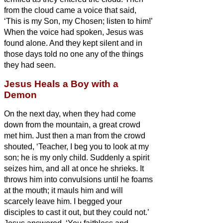
from the cloud came a voice that said,
‘This is my Son, my Chosen;
listen to him!’
When the voice had spoken, Jesus was
found alone. And they kept silent and in
those days told no one any of the things
they had seen.
Jesus Heals a Boy with a
Demon
On the next day, when they had come
down from the mountain, a great crowd
met him.
Just then a man from the crowd
shouted, ‘Teacher, I beg you to look at my
son; he is my only child.
Suddenly a spirit
seizes him, and all at once he
shrieks. It
throws him into convulsions until he foams
at the mouth; it mauls him and will
scarcely leave him.
I begged your
disciples to cast it out, but they could not.’