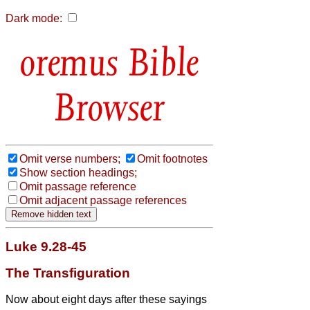
Dark mode:
Bible
Browser
Omit verse numbers;
Omit footnotes
Show section headings;
Omit passage reference
Omit adjacent passage references
Luke 9.28-45
The Transfiguration
Now about eight days after these sayings