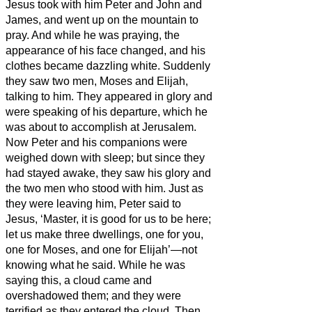
Jesus
took with him Peter and John and
James, and went up on the mountain to
pray.
And while he was praying, the
appearance of his face changed, and his
clothes became dazzling white.
Suddenly
they saw two men, Moses and Elijah,
talking to him.
They appeared in glory and
were speaking of his departure, which he
was about to accomplish at Jerusalem.
Now Peter and his companions were
weighed down with sleep; but since they
had stayed awake,
they saw his glory and
the two men who stood with him.
Just as
they were leaving him, Peter said to
Jesus, ‘Master, it is good for us to be here;
let us make three dwellings,
one for you,
one for Moses, and one for Elijah’—not
knowing what he said.
While he was
saying this, a cloud came and
overshadowed them; and they were
terrified as they entered the cloud.
Then