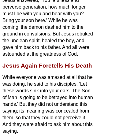
Jesus answered, ‘You faithless and
perverse generation, how much longer
must I be with you and bear with you?
Bring your son here.’
While he was
coming, the demon dashed him to the
ground in convulsions. But Jesus rebuked
the unclean spirit, healed the boy, and
gave him back to his father.
And all were
astounded at the greatness of God.
Jesus Again Foretells His Death
While everyone was amazed at all that he
was doing, he said to his disciples,
‘Let
these words sink into your ears: The Son
of Man is going to be betrayed into human
hands.’
But they did not understand this
saying; its meaning was concealed from
them, so that they could not perceive it.
And they were afraid to ask him about this
saying.