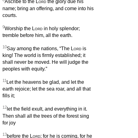
Ascribe to the
Lord
the glory due his
name; bring an offering, and come into his
courts.
9
Worship the
Lord
in holy splendor;
tremble before him, all the earth.
10
Say among the nations, “The
Lord
is
king! The world is firmly established; it
shall never be moved. He will judge the
peoples with equity.”
11
Let the heavens be glad, and let the
earth rejoice; let the sea roar, and all that
fills it;
12
let the field exult, and everything in it.
Then shall all the trees of the forest sing
for joy
13
before the
Lord
; for he is coming, for he