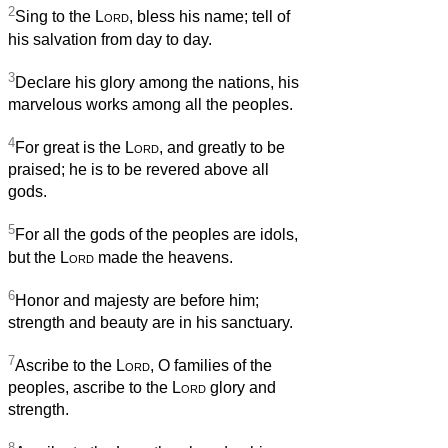
2
Sing to the
Lord
, bless his name; tell of
his salvation from day to day.
3
Declare his glory among the nations, his
marvelous works among all the peoples.
4
For great is the
Lord
, and greatly to be
praised; he is to be revered above all
gods.
5
For all the gods of the peoples are idols,
but the
Lord
made the heavens.
6
Honor and majesty are before him;
strength and beauty are in his sanctuary.
7
Ascribe to the
Lord
, O families of the
peoples, ascribe to the
Lord
glory and
strength.
8