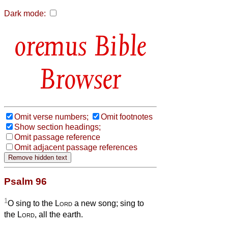
Dark mode:
Bible
Browser
Omit verse numbers;
Omit footnotes
Show section headings;
Omit passage reference
Omit adjacent passage references
Psalm 96
1
O sing to the
Lord
a new song; sing to
the
Lord
, all the earth.