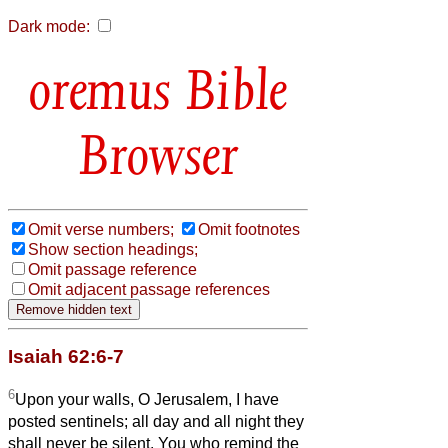
Dark mode:
Bible
Browser
Omit verse numbers;
Omit footnotes
Show section headings;
Omit passage reference
Omit adjacent passage references
Isaiah 62:6-7
6
Upon your walls, O Jerusalem, I have
posted sentinels; all day and all night they
shall never be silent. You who remind the