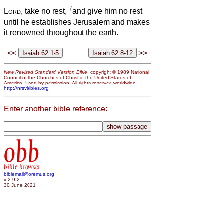
7
Lord
, take no rest,
and give him no rest
until he establishes Jerusalem and makes
it renowned throughout the earth.
<<
>>
New Revised Standard Version Bible
, copyright © 1989 National
Council of the Churches of Christ in the United States of
America. Used by permission. All rights reserved worldwide.
http://nrsvbibles.org
Enter another bible reference:
obb
bible browser
biblemail@oremus.org
v 2.9.2
30 June 2021