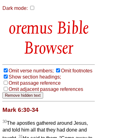
Dark mode:
Bible
Browser
Omit verse numbers;
Omit footnotes
Show section headings;
Omit passage reference
Omit adjacent passage references
Mark 6:30-34
30
The apostles gathered around Jesus,
and told him all that they had done and
31