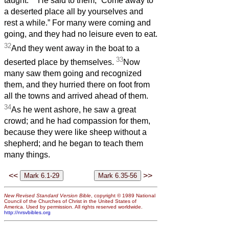
taught.
He said to them, “Come away to
a deserted place all by yourselves and
rest a while.” For many were coming and
going, and they had no leisure even to eat.
32
And they went away in the boat to a
33
deserted place by themselves.
Now
many saw them going and recognized
them, and they hurried there on foot from
all the towns and arrived ahead of them.
34
As he went ashore, he saw a great
crowd; and he had compassion for them,
because they were like sheep without a
shepherd; and he began to teach them
many things.
<<
>>
New Revised Standard Version Bible
, copyright © 1989 National
Council of the Churches of Christ in the United States of
America. Used by permission. All rights reserved worldwide.
http://nrsvbibles.org