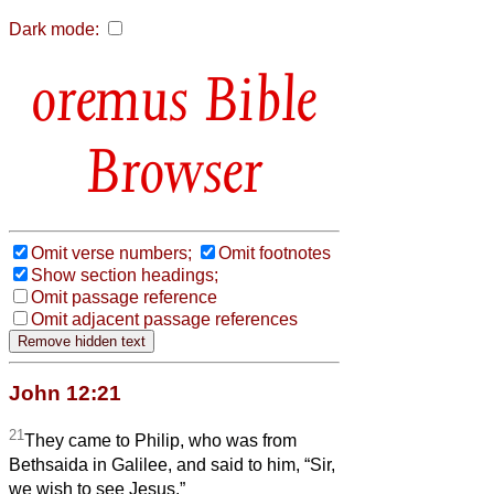
Dark mode:
Bible
Browser
Omit verse numbers;
Omit footnotes
Show section headings;
Omit passage reference
Omit adjacent passage references
John 12:21
21
They came to Philip, who was from
Bethsaida in Galilee, and said to him, “Sir,
we wish to see Jesus.”