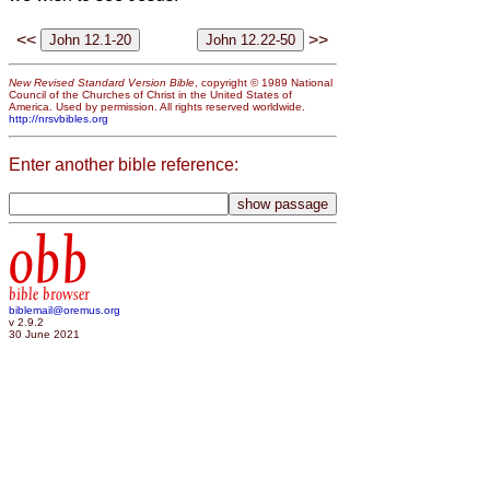
<<
>>
New Revised Standard Version Bible
, copyright © 1989 National
Council of the Churches of Christ in the United States of
America. Used by permission. All rights reserved worldwide.
http://nrsvbibles.org
Enter another bible reference:
obb
bible browser
biblemail@oremus.org
v 2.9.2
30 June 2021