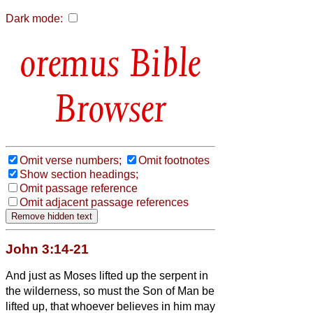
Dark mode:
Bible
Browser
Omit verse numbers;
Omit footnotes
Show section headings;
Omit passage reference
Omit adjacent passage references
John 3:14-21
And just as Moses lifted up the serpent in
the wilderness, so must the Son of Man be
lifted up,
that whoever believes in him may