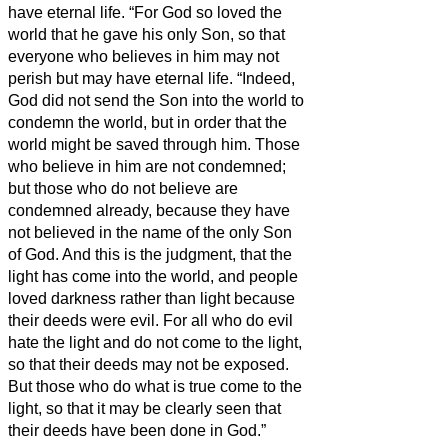
have eternal life.
“For God so loved the
world that he gave his only Son, so that
everyone who believes in him may not
perish but may have eternal life.
“Indeed,
God did not send the Son into the world to
condemn the world, but in order that the
world might be saved through him.
Those
who believe in him are not condemned;
but those who do not believe are
condemned already, because they have
not believed in the name of the only Son
of God.
And this is the judgment, that the
light has come into the world, and people
loved darkness rather than light because
their deeds were evil.
For all who do evil
hate the light and do not come to the light,
so that their deeds may not be exposed.
But those who do what is true come to the
light, so that it may be clearly seen that
their deeds have been done in God.”