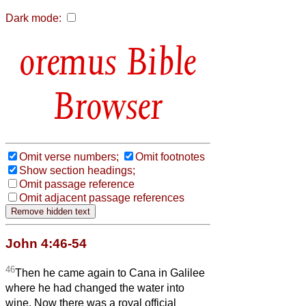
Dark mode:
Bible
Browser
Omit verse numbers;
Omit footnotes
Show section headings;
Omit passage reference
Omit adjacent passage references
John 4:46-54
46
Then he came again to Cana in Galilee
where he had changed the water into
wine. Now there was a royal official