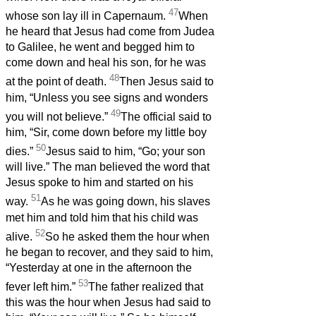
47
whose son lay ill in Capernaum.
When
he heard that Jesus had come from Judea
to Galilee, he went and begged him to
come down and heal his son, for he was
48
at the point of death.
Then Jesus said to
him, “Unless you see signs and wonders
49
you will not believe.”
The official said to
him, “Sir, come down before my little boy
50
dies.”
Jesus said to him, “Go; your son
will live.” The man believed the word that
Jesus spoke to him and started on his
51
way.
As he was going down, his slaves
met him and told him that his child was
52
alive.
So he asked them the hour when
he began to recover, and they said to him,
“Yesterday at one in the afternoon the
53
fever left him.”
The father realized that
this was the hour when Jesus had said to