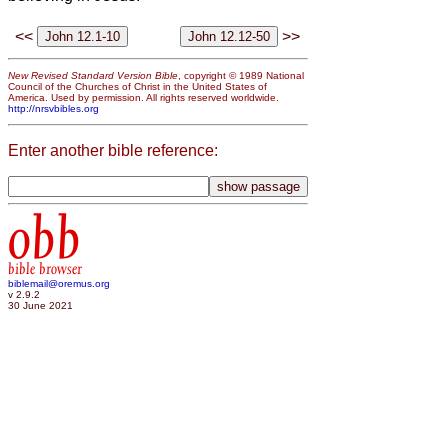
<<
>>
New Revised Standard Version Bible
, copyright © 1989 National
Council of the Churches of Christ in the United States of
America. Used by permission. All rights reserved worldwide.
http://nrsvbibles.org
Enter another bible reference:
obb
bible browser
biblemail@oremus.org
v 2.9.2
30 June 2021