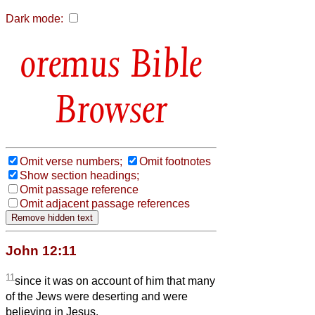
Dark mode:
Bible
Browser
Omit verse numbers;
Omit footnotes
Show section headings;
Omit passage reference
Omit adjacent passage references
John 12:11
11
since it was on account of him that many
of the Jews were deserting and were
believing in Jesus.