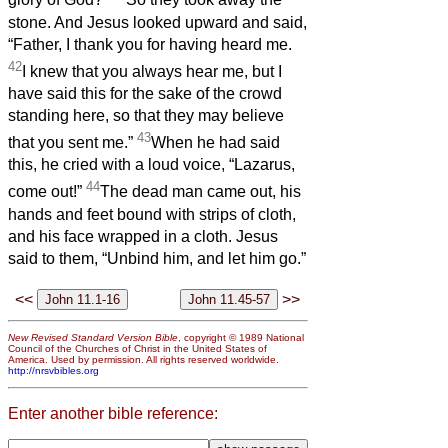
glory of God?”
So they took away the
stone. And Jesus looked upward and said,
“Father, I thank you for having heard me.
42
I knew that you always hear me, but I
have said this for the sake of the crowd
standing here, so that they may believe
43
that you sent me.”
When he had said
this, he cried with a loud voice, “Lazarus,
44
come out!”
The dead man came out, his
hands and feet bound with strips of cloth,
and his face wrapped in a cloth. Jesus
said to them, “Unbind him, and let him go.”
<<
>>
New Revised Standard Version Bible
, copyright © 1989 National
Council of the Churches of Christ in the United States of
America. Used by permission. All rights reserved worldwide.
http://nrsvbibles.org
Enter another bible reference: