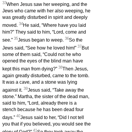
33
When Jesus saw her weeping, and the
Jews who came with her also weeping, he
was greatly disturbed in spirit and deeply
34
moved.
He said, “Where have you laid
him?” They said to him, “Lord, come and
35
36
see.”
Jesus began to weep.
So the
37
Jews said, “See how he loved him!”
But
some of them said, “Could not he who
opened the eyes of the blind man have
38
kept this man from dying?”
Then Jesus,
again greatly disturbed, came to the tomb.
It was a cave, and a stone was lying
39
against it.
Jesus said, “Take away the
stone.” Martha, the sister of the dead man,
said to him, “Lord, already there is a
stench because he has been dead four
40
days.”
Jesus said to her, “Did I not tell
you that if you believed, you would see the
41