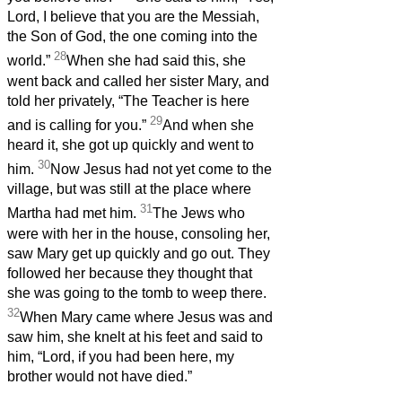
Lord, I believe that you are the Messiah,
the Son of God, the one coming into the
28
world.”
When she had said this, she
went back and called her sister Mary, and
told her privately, “The Teacher is here
29
and is calling for you.”
And when she
heard it, she got up quickly and went to
30
him.
Now Jesus had not yet come to the
village, but was still at the place where
31
Martha had met him.
The Jews who
were with her in the house, consoling her,
saw Mary get up quickly and go out. They
followed her because they thought that
she was going to the tomb to weep there.
32
When Mary came where Jesus was and
saw him, she knelt at his feet and said to
him, “Lord, if you had been here, my
brother would not have died.”