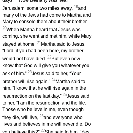
days.
Now Bethany was near
19
Jerusalem, some two miles away,
and
many of the Jews had come to Martha and
Mary to console them about their brother.
20
When Martha heard that Jesus was
coming, she went and met him, while Mary
21
stayed at home.
Martha said to Jesus,
“Lord, if you had been here, my brother
22
would not have died.
But even now I
know that God will give you whatever you
23
ask of him.”
Jesus said to her, “Your
24
brother will rise again.”
Martha said to
him, “I know that he will rise again in the
25
resurrection on the last day.”
Jesus said
to her, “I am the resurrection and the life.
Those who believe in me, even though
26
they die, will live,
and everyone who
lives and believes in me will never die. Do
27
you believe this?”
She said to him, “Yes,