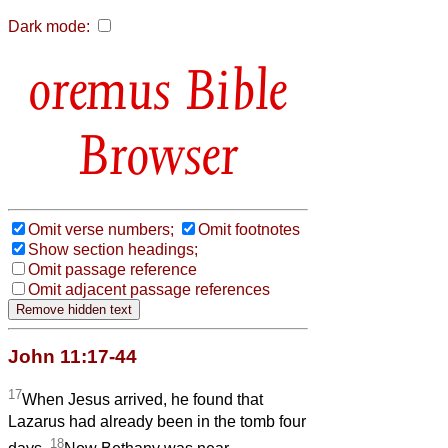
Dark mode:
Bible
Browser
Omit verse numbers;
Omit footnotes
Show section headings;
Omit passage reference
Omit adjacent passage references
John 11:17-44
17
When Jesus arrived, he found that
Lazarus had already been in the tomb four
18