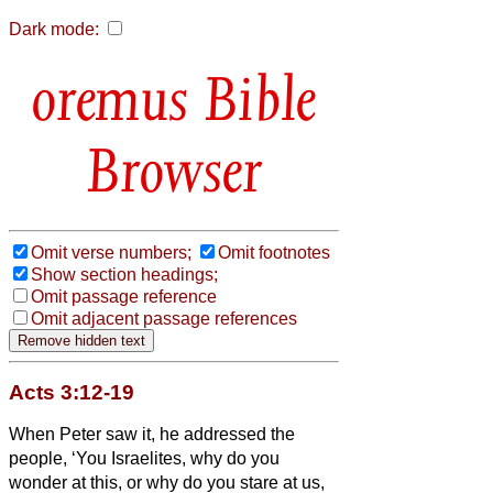
Dark mode:
Bible
Browser
Omit verse numbers;
Omit footnotes
Show section headings;
Omit passage reference
Omit adjacent passage references
Acts 3:12-19
When Peter saw it, he addressed the
people, ‘You Israelites,
why do you
wonder at this, or why do you stare at us,