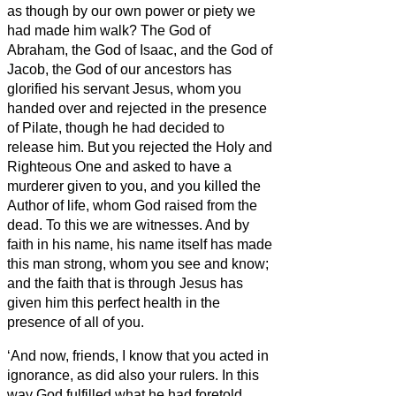
as though by our own power or piety we
had made him walk?
The God of
Abraham, the God of Isaac, and the God of
Jacob, the God of our ancestors has
glorified his servant
Jesus, whom you
handed over and rejected in the presence
of Pilate, though he had decided to
release him.
But you rejected the Holy and
Righteous One and asked to have a
murderer given to you,
and you killed the
Author of life, whom God raised from the
dead. To this we are witnesses.
And by
faith in his name, his name itself has made
this man strong, whom you see and know;
and the faith that is through Jesus
has
given him this perfect health in the
presence of all of you.
‘And now, friends,
I know that you acted in
ignorance, as did also your rulers.
In this
way God fulfilled what he had foretold