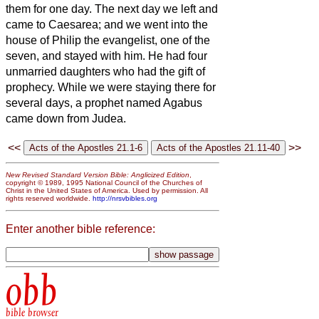
them for one day.
The next day we left and
came to Caesarea; and we went into the
house of Philip the evangelist, one of the
seven, and stayed with him.
He had four
unmarried daughters
who had the gift of
prophecy.
While we were staying there for
several days, a prophet named Agabus
came down from Judea.
<<
>>
New Revised Standard Version Bible: Anglicized Edition
,
copyright © 1989, 1995 National Council of the Churches of
Christ in the United States of America. Used by permission. All
rights reserved worldwide.
http://nrsvbibles.org
Enter another bible reference:
obb
bible browser