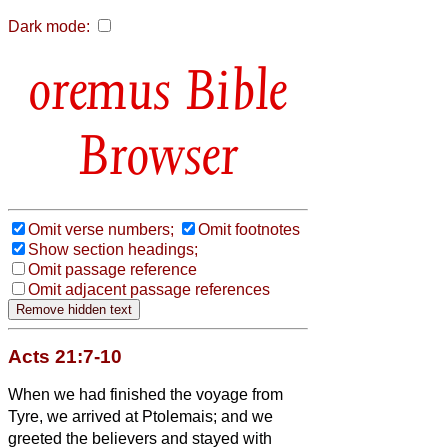
Dark mode:
Bible
Browser
Omit verse numbers;
Omit footnotes
Show section headings;
Omit passage reference
Omit adjacent passage references
Acts 21:7-10
When we had finished
the voyage from
Tyre, we arrived at Ptolemais; and we
greeted the believers
and stayed with