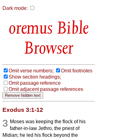
Dark mode:
Bible
Browser
Omit verse numbers;
Omit footnotes
Show section headings;
Omit passage reference
Omit adjacent passage references
Exodus 3:1-12
3
Moses was keeping the flock of his
father-in-law Jethro, the priest of
Midian; he led his flock beyond the