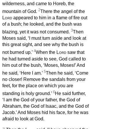
wilderness, and came to Horeb, the
2
mountain of God.
There the angel of the
Lord
appeared to him in a flame of fire out
of a bush; he looked, and the bush was
3
blazing, yet it was not consumed.
Then
Moses said, ‘I must turn aside and look at
this great sight, and see why the bush is
4
not burned up.’
When the
Lord
saw that
he had turned aside to see, God called to
him out of the bush, ‘Moses, Moses!’ And
5
he said, ‘Here I am.’
Then he said, ‘Come
no closer! Remove the sandals from your
feet, for the place on which you are
6
standing is holy ground.’
He said further,
‘I am the God of your father, the God of
Abraham, the God of Isaac, and the God of
Jacob.’ And Moses hid his face, for he was
afraid to look at God.