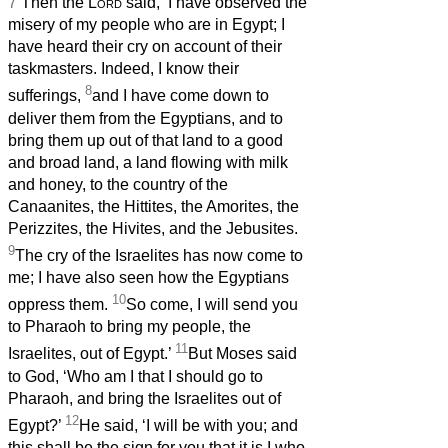
7
Then the
Lord
said, ‘I have observed the
misery of my people who are in Egypt; I
have heard their cry on account of their
taskmasters. Indeed, I know their
8
sufferings,
and I have come down to
deliver them from the Egyptians, and to
bring them up out of that land to a good
and broad land, a land flowing with milk
and honey, to the country of the
Canaanites, the Hittites, the Amorites, the
Perizzites, the Hivites, and the Jebusites.
9
The cry of the Israelites has now come to
me; I have also seen how the Egyptians
10
oppress them.
So come, I will send you
to Pharaoh to bring my people, the
11
Israelites, out of Egypt.’
But Moses said
to God, ‘Who am I that I should go to
Pharaoh, and bring the Israelites out of
12
Egypt?’
He said, ‘I will be with you; and
this shall be the sign for you that it is I who