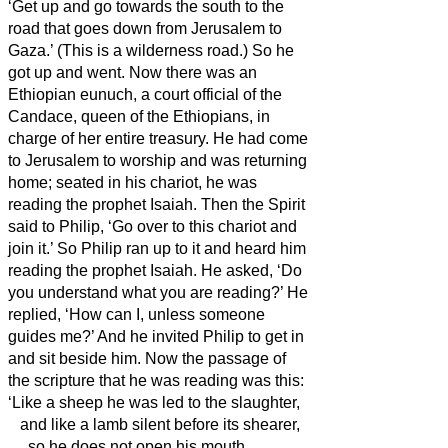
‘Get up and go towards the south
to the
road that goes down from Jerusalem to
Gaza.’ (This is a wilderness road.)
So he
got up and went. Now there was an
Ethiopian eunuch, a court official of the
Candace, queen of the Ethiopians, in
charge of her entire treasury. He had come
to Jerusalem to worship
and was returning
home; seated in his chariot, he was
reading the prophet Isaiah.
Then the Spirit
said to Philip, ‘Go over to this chariot and
join it.’
So Philip ran up to it and heard him
reading the prophet Isaiah. He asked, ‘Do
you understand what you are reading?’
He
replied, ‘How can I, unless someone
guides me?’ And he invited Philip to get in
and sit beside him.
Now the passage of
the scripture that he was reading was this:
‘Like a sheep he was led to the slaughter,
and like a lamb silent before its shearer,
so he does not open his mouth.