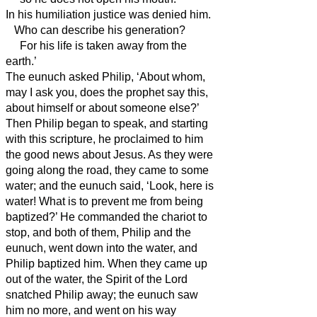
In his humiliation justice was denied him.
Who can describe his generation?
For his life is taken away from the
earth.’
The eunuch asked Philip, ‘About whom,
may I ask you, does the prophet say this,
about himself or about someone else?’
Then Philip began to speak, and starting
with this scripture, he proclaimed to him
the good news about Jesus.
As they were
going along the road, they came to some
water; and the eunuch said, ‘Look, here is
water! What is to prevent me from being
baptized?’
He commanded the chariot to
stop, and both of them, Philip and the
eunuch, went down into the water, and
Philip
baptized him.
When they came up
out of the water, the Spirit of the Lord
snatched Philip away; the eunuch saw
him no more, and went on his way