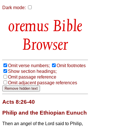
Dark mode:
Bible
Browser
Omit verse numbers;
Omit footnotes
Show section headings;
Omit passage reference
Omit adjacent passage references
Acts 8:26-40
Philip and the Ethiopian Eunuch
Then an angel of the Lord said to Philip,