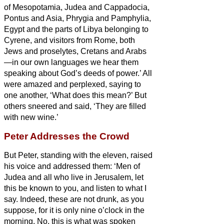
of Mesopotamia, Judea and Cappadocia,
Pontus and Asia,
Phrygia and Pamphylia,
Egypt and the parts of Libya belonging to
Cyrene, and visitors from Rome, both
Jews and proselytes,
Cretans and Arabs
—in our own languages we hear them
speaking about God’s deeds of power.’
All
were amazed and perplexed, saying to
one another, ‘What does this mean?’
But
others sneered and said, ‘They are filled
with new wine.’
Peter Addresses the Crowd
But Peter, standing with the eleven, raised
his voice and addressed them: ‘Men of
Judea and all who live in Jerusalem, let
this be known to you, and listen to what I
say.
Indeed, these are not drunk, as you
suppose, for it is only nine o’clock in the
morning.
No, this is what was spoken