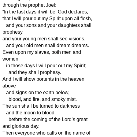
through the prophet Joel:
“In the last days it will be, God declares,
that I will pour out my Spirit upon all flesh,
and your sons and your daughters shall
prophesy,
and your young men shall see visions,
and your old men shall dream dreams.
Even upon my slaves, both men and
women,
in those days I will pour out my Spirit;
and they shall prophesy.
And I will show portents in the heaven
above
and signs on the earth below,
blood, and fire, and smoky mist.
The sun shall be turned to darkness
and the moon to blood,
before the coming of the Lord’s great
and glorious day.
Then everyone who calls on the name of