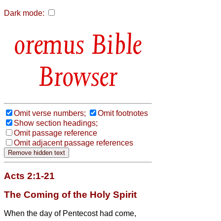
Dark mode:
Bible
Browser
Omit verse numbers;
Omit footnotes
Show section headings;
Omit passage reference
Omit adjacent passage references
Acts 2:1-21
The Coming of the Holy Spirit
When the day of Pentecost had come,