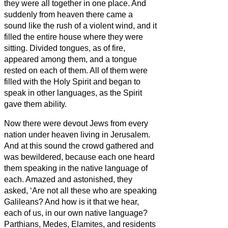
they were all together in one place.
And
suddenly from heaven there came a
sound like the rush of a violent wind, and it
filled the entire house where they were
sitting.
Divided tongues, as of fire,
appeared among them, and a tongue
rested on each of them.
All of them were
filled with the Holy Spirit and began to
speak in other languages, as the Spirit
gave them ability.
Now there were devout Jews from every
nation under heaven living in Jerusalem.
And at this sound the crowd gathered and
was bewildered, because each one heard
them speaking in the native language of
each.
Amazed and astonished, they
asked, ‘Are not all these who are speaking
Galileans?
And how is it that we hear,
each of us, in our own native language?
Parthians, Medes, Elamites, and residents