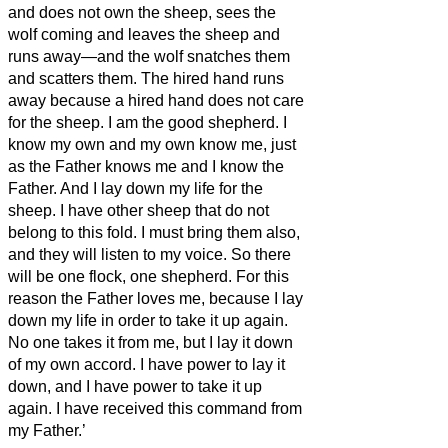
and does not own the sheep, sees the
wolf coming and leaves the sheep and
runs away—and the wolf snatches them
and scatters them.
The hired hand runs
away because a hired hand does not care
for the sheep.
I am the good shepherd. I
know my own and my own know me,
just
as the Father knows me and I know the
Father. And I lay down my life for the
sheep.
I have other sheep that do not
belong to this fold. I must bring them also,
and they will listen to my voice. So there
will be one flock, one shepherd.
For this
reason the Father loves me, because I lay
down my life in order to take it up again.
No one takes
it from me, but I lay it down
of my own accord. I have power to lay it
down, and I have power to take it up
again. I have received this command from
my Father.’