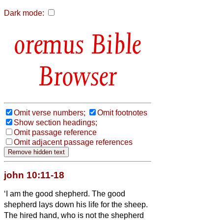
Dark mode:
Bible
Browser
Omit verse numbers;
Omit footnotes
Show section headings;
Omit passage reference
Omit adjacent passage references
john 10:11-18
‘I am the good shepherd. The good
shepherd lays down his life for the sheep.
The hired hand, who is not the shepherd