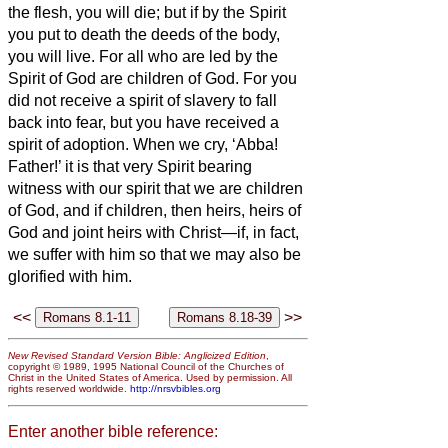
the flesh, you will die; but if by the Spirit
you put to death the deeds of the body,
you will live.
For all who are led by the
Spirit of God are children of God.
For you
did not receive a spirit of slavery to fall
back into fear, but you have received a
spirit of adoption. When we cry, ‘Abba!
Father!’
it is that very Spirit bearing
witness
with our spirit that we are children
of God,
and if children, then heirs, heirs of
God and joint heirs with Christ—if, in fact,
we suffer with him so that we may also be
glorified with him.
<<
>>
New Revised Standard Version Bible: Anglicized Edition
,
copyright © 1989, 1995 National Council of the Churches of
Christ in the United States of America. Used by permission. All
rights reserved worldwide.
http://nrsvbibles.org
Enter another bible reference: