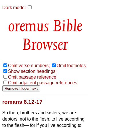
Dark mode:
Bible
Browser
Omit verse numbers;
Omit footnotes
Show section headings;
Omit passage reference
Omit adjacent passage references
romans 8.12-17
So then, brothers and sisters,
we are
debtors, not to the flesh, to live according
to the flesh—
for if you live according to