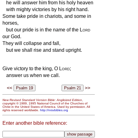
he will answer him from his holy heaven
with mighty victories by his right hand.
Some take pride in chariots, and some in
horses,
but our pride is in the name of the
Lord
our God.
They will collapse and fall,
but we shall rise and stand upright.
Give victory to the king, O
Lord
;
answer us when we call.
<<
>>
New Revised Standard Version Bible: Anglicized Edition
,
copyright © 1989, 1995 National Council of the Churches of
Christ in the United States of America. Used by permission. All
rights reserved worldwide.
http://nrsvbibles.org
Enter another bible reference: