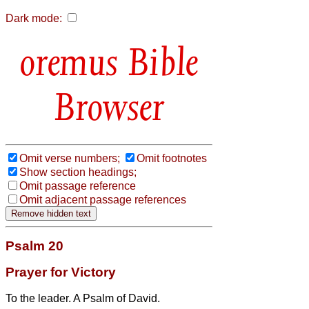
Dark mode:
Bible
Browser
Omit verse numbers;
Omit footnotes
Show section headings;
Omit passage reference
Omit adjacent passage references
Psalm 20
Prayer for Victory
To the leader. A Psalm of David.