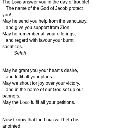
The
Lord
answer you in the day of trouble!
The name of the God of Jacob protect
you!
May he send you help from the sanctuary,
and give you support from Zion.
May he remember all your offerings,
and regard with favour your burnt
sacrifices.
Selah
May he grant you your heart’s desire,
and fulfil all your plans.
May we shout for joy over your victory,
and in the name of our God set up our
banners.
May the
Lord
fulfil all your petitions.
Now I know that the
Lord
will help his
anointed;