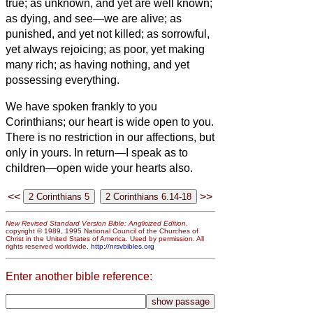
true;
as unknown, and yet are well known;
as dying, and see—we are alive; as
punished, and yet not killed;
as sorrowful,
yet always rejoicing; as poor, yet making
many rich; as having nothing, and yet
possessing everything.
We have spoken frankly to you
Corinthians; our heart is wide open to you.
There is no restriction in our affections, but
only in yours.
In return—I speak as to
children—open wide your hearts also.
<<
>>
New Revised Standard Version Bible: Anglicized Edition
,
copyright © 1989, 1995 National Council of the Churches of
Christ in the United States of America. Used by permission. All
rights reserved worldwide.
http://nrsvbibles.org
Enter another bible reference: