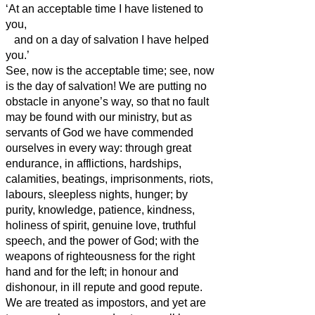
‘At an acceptable time I have listened to
you,
and on a day of salvation I have helped
you.’
See, now is the acceptable time; see, now
is the day of salvation!
We are putting no
obstacle in anyone’s way, so that no fault
may be found with our ministry,
but as
servants of God we have commended
ourselves in every way: through great
endurance, in afflictions, hardships,
calamities,
beatings, imprisonments, riots,
labours, sleepless nights, hunger;
by
purity, knowledge, patience, kindness,
holiness of spirit, genuine love,
truthful
speech, and the power of God; with the
weapons of righteousness for the right
hand and for the left;
in honour and
dishonour, in ill repute and good repute.
We are treated as impostors, and yet are