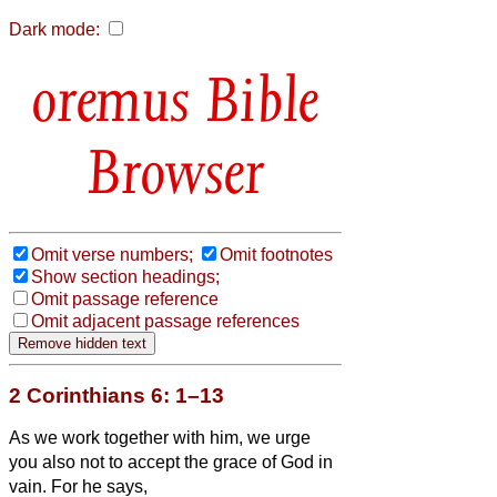
Dark mode:
Bible
Browser
Omit verse numbers;
Omit footnotes
Show section headings;
Omit passage reference
Omit adjacent passage references
2 Corinthians 6: 1–13
As we work together with him,
we urge
you also not to accept the grace of God in
vain.
For he says,