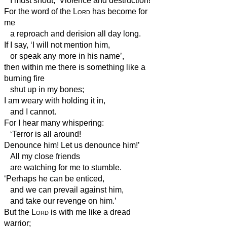
I must shout, ‘Violence and destruction!’
For the word of the
Lord
has become for
me
a reproach and derision all day long.
If I say, ‘I will not mention him,
or speak any more in his name’,
then within me there is something like a
burning fire
shut up in my bones;
I am weary with holding it in,
and I cannot.
For I hear many whispering:
‘Terror is all around!
Denounce him! Let us denounce him!’
All my close friends
are watching for me to stumble.
‘Perhaps he can be enticed,
and we can prevail against him,
and take our revenge on him.’
But the
Lord
is with me like a dread
warrior;