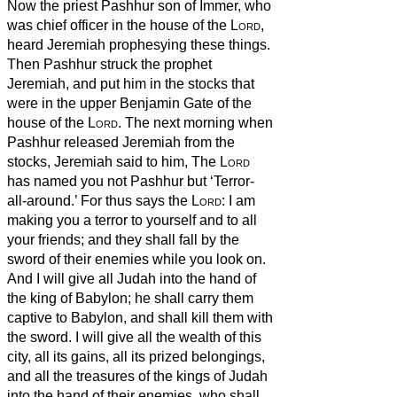
Now the priest Pashhur son of Immer, who
was chief officer in the house of the
Lord
,
heard Jeremiah prophesying these things.
Then Pashhur struck the prophet
Jeremiah, and put him in the stocks that
were in the upper Benjamin Gate of the
house of the
Lord
.
The next morning when
Pashhur released Jeremiah from the
stocks, Jeremiah said to him, The
Lord
has named you not Pashhur but ‘Terror-
all-around.’
For thus says the
Lord
: I am
making you a terror to yourself and to all
your friends; and they shall fall by the
sword of their enemies while you look on.
And I will give all Judah into the hand of
the king of Babylon; he shall carry them
captive to Babylon, and shall kill them with
the sword.
I will give all the wealth of this
city, all its gains, all its prized belongings,
and all the treasures of the kings of Judah
into the hand of their enemies, who shall