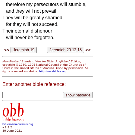
therefore my persecutors will stumble,
and they will not prevail.
They will be greatly shamed,
for they will not succeed.
Their eternal dishonour
will never be forgotten.
<<
>>
New Revised Standard Version Bible: Anglicized Edition
,
copyright © 1989, 1995 National Council of the Churches of
Christ in the United States of America. Used by permission. All
rights reserved worldwide.
http://nrsvbibles.org
Enter another bible reference:
obb
bible browser
biblemail@oremus.org
v 2.9.2
30 June 2021