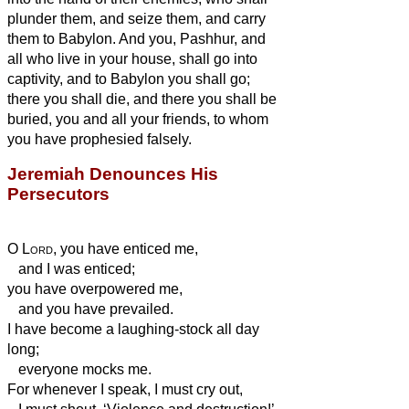
plunder them, and seize them, and carry
them to Babylon.
And you, Pashhur, and
all who live in your house, shall go into
captivity, and to Babylon you shall go;
there you shall die, and there you shall be
buried, you and all your friends, to whom
you have prophesied falsely.
Jeremiah Denounces His
Persecutors
O
Lord
, you have enticed me,
and I was enticed;
you have overpowered me,
and you have prevailed.
I have become a laughing-stock all day
long;
everyone mocks me.
For whenever I speak, I must cry out,