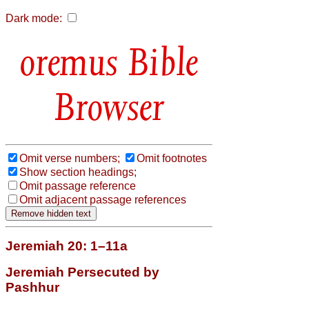
Dark mode:
Bible
Browser
Omit verse numbers;
Omit footnotes
Show section headings;
Omit passage reference
Omit adjacent passage references
Jeremiah 20: 1–11a
Jeremiah Persecuted by
Pashhur