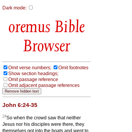
Dark mode:
Bible
Browser
Omit verse numbers;
Omit footnotes
Show section headings;
Omit passage reference
Omit adjacent passage references
John 6:24-35
24
So when the crowd saw that neither
Jesus nor his disciples were there, they
themselves got into the boats and went to