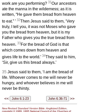
31
work are you performing?
Our ancestors
ate the manna in the wilderness; as it is
written, “He gave them bread from heaven
32
to eat.”
’
Then Jesus said to them, ‘Very
truly, I tell you, it was not Moses who gave
you the bread from heaven, but it is my
Father who gives you the true bread from
33
heaven.
For the bread of God is that
which
comes down from heaven and
34
gives life to the world.’
They said to him,
‘Sir, give us this bread always.’
35
Jesus said to them, ‘I am the bread of
life. Whoever comes to me will never be
hungry, and whoever believes in me will
never be thirsty.
<<
>>
New Revised Standard Version Bible: Anglicized Edition
,
copyright © 1989, 1995 National Council of the Churches of