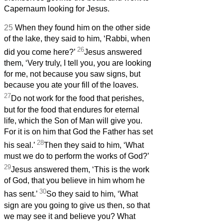
Capernaum looking for Jesus.
25
When they found him on the other side
of the lake, they said to him, ‘Rabbi, when
26
did you come here?’
Jesus answered
them, ‘Very truly, I tell you, you are looking
for me, not because you saw signs, but
because you ate your fill of the loaves.
27
Do not work for the food that perishes,
but for the food that endures for eternal
life, which the Son of Man will give you.
For it is on him that God the Father has set
28
his seal.’
Then they said to him, ‘What
must we do to perform the works of God?’
29
Jesus answered them, ‘This is the work
of God, that you believe in him whom he
30
has sent.’
So they said to him, ‘What
sign are you going to give us then, so that
we may see it and believe you? What