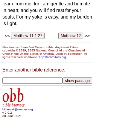
learn from me; for I am gentle and humble
in heart, and you will find rest for your
souls.
For my yoke is easy, and my burden
is light.’
<<
>>
New Revised Standard Version Bible: Anglicized Edition
,
copyright © 1989, 1995 National Council of the Churches of
Christ in the United States of America. Used by permission. All
rights reserved worldwide.
http://nrsvbibles.org
Enter another bible reference:
obb
bible browser
biblemail@oremus.org
v 2.9.2
30 June 2021