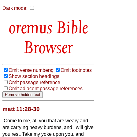
Dark mode:
Bible
Browser
Omit verse numbers;
Omit footnotes
Show section headings;
Omit passage reference
Omit adjacent passage references
matt 11:28-30
‘Come to me, all you that are weary and
are carrying heavy burdens, and I will give
you rest.
Take my yoke upon you, and