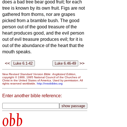
does a bad tree bear good fruit;
for each
tree is known by its own fruit. Figs are not
gathered from thorns, nor are grapes
picked from a bramble bush.
The good
person out of the good treasure of the
heart produces good, and the evil person
out of evil treasure produces evil; for it is
out of the abundance of the heart that the
mouth speaks.
<<
>>
New Revised Standard Version Bible: Anglicized Edition
,
copyright © 1989, 1995 National Council of the Churches of
Christ in the United States of America. Used by permission. All
rights reserved worldwide.
http://nrsvbibles.org
Enter another bible reference:
obb