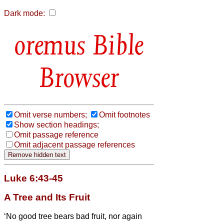
Dark mode:
Bible
Browser
Omit verse numbers;
Omit footnotes
Show section headings;
Omit passage reference
Omit adjacent passage references
Luke 6:43-45
A Tree and Its Fruit
‘No good tree bears bad fruit, nor again