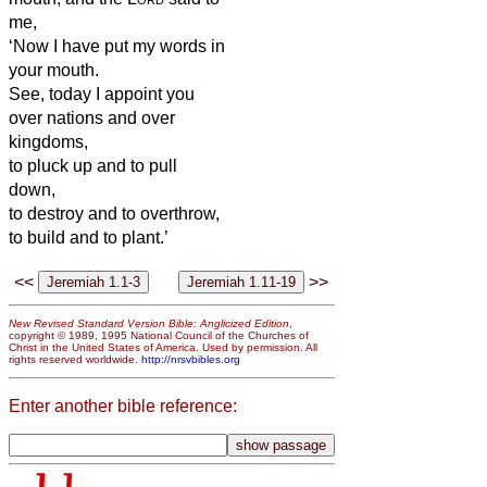
me,
‘Now I have put my words in
your mouth.
See, today I appoint you
over nations and over
kingdoms,
to pluck up and to pull
down,
to destroy and to overthrow,
to build and to plant.’
<<
>>
New Revised Standard Version Bible: Anglicized Edition
,
copyright © 1989, 1995 National Council of the Churches of
Christ in the United States of America. Used by permission. All
rights reserved worldwide.
http://nrsvbibles.org
Enter another bible reference: