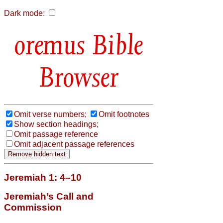
Dark mode:
Bible
Browser
Omit verse numbers;
Omit footnotes
Show section headings;
Omit passage reference
Omit adjacent passage references
Jeremiah 1: 4–10
Jeremiah’s Call and
Commission