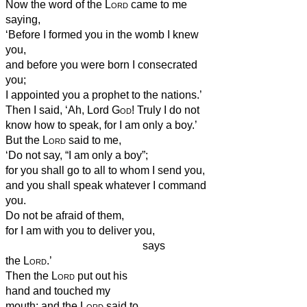
Now the word of the
Lord
came to me
saying,
‘Before I formed you in the womb I knew
you,
and before you were born I consecrated
you;
I appointed you a prophet to the nations.’
Then I said, ‘Ah, Lord
God
! Truly I do not
know how to speak, for I am only a boy.’
But the
Lord
said to me,
‘Do not say, “I am only a boy”;
for you shall go to all to whom I send you,
and you shall speak whatever I command
you.
Do not be afraid of them,
for I am with you to deliver you,
says
the
Lord
.’
Then the
Lord
put out his
hand and touched my
mouth; and the
Lord
said to