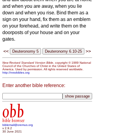
and when you are away, when you lie
down and when you rise.
Bind them as a
sign on your hand, fix them as an emblem
on your forehead,
and write them on the
doorposts of your house and on your
gates.
<<
>>
New Revised Standard Version Bible
, copyright © 1989 National
Council of the Churches of Christ in the United States of
America. Used by permission. All rights reserved worldwide.
http://nrsvbibles.org
Enter another bible reference:
obb
bible browser
biblemail@oremus.org
v 2.9.2
30 June 2021