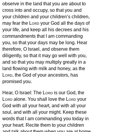
observe in the land that you are about to
cross into and occupy,
so that you and
your children and your children’s children,
may fear the
Lord
your God all the days of
your life, and keep all his decrees and his
commandments that I am commanding
you, so that your days may be long.
Hear
therefore, O Israel, and observe them
diligently, so that it may go well with you,
and so that you may multiply greatly in a
land flowing with milk and honey, as the
Lord
, the God of your ancestors, has
promised you.
Hear, O Israel: The
Lord
is our God, the
Lord
alone.
You shall love the
Lord
your
God with all your heart, and with all your
soul, and with all your might.
Keep these
words that I am commanding you today in
your heart.
Recite them to your children
and talk about them when you are at home