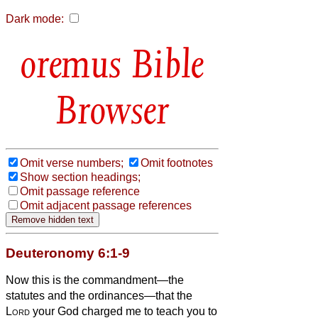
Dark mode:
Bible
Browser
Omit verse numbers;
Omit footnotes
Show section headings;
Omit passage reference
Omit adjacent passage references
Deuteronomy 6:1-9
Now this is the commandment—the
statutes and the ordinances—that the
Lord
your God charged me to teach you to