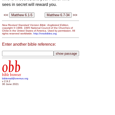
sees in secret will reward you.
<<
>>
New Revised Standard Version Bible: Anglicized Edition
,
copyright © 1989, 1995 National Council of the Churches of
Christ in the United States of America. Used by permission. All
rights reserved worldwide.
http://nrsvbibles.org
Enter another bible reference:
obb
bible browser
biblemail@oremus.org
v 2.9.2
30 June 2021