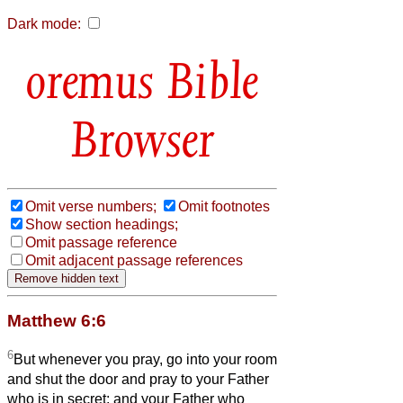
Dark mode:
Bible
Browser
Omit verse numbers;
Omit footnotes
Show section headings;
Omit passage reference
Omit adjacent passage references
Matthew 6:6
6
But whenever you pray, go into your room
and shut the door and pray to your Father
who is in secret; and your Father who