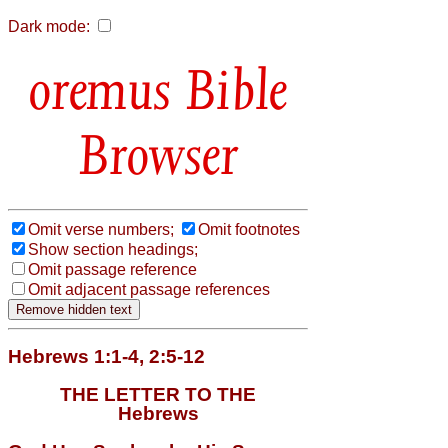
Dark mode:
Bible
Browser
Omit verse numbers;
Omit footnotes
Show section headings;
Omit passage reference
Omit adjacent passage references
Hebrews 1:1-4, 2:5-12
THE LETTER TO THE
Hebrews