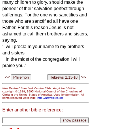
many children to glory, should make the
pioneer of their salvation perfect through
sufferings.
For the one who sanctifies and
those who are sanctified all have one
Father.
For this reason Jesus
is not
ashamed to call them brothers and sisters,
saying,
‘I will proclaim your name to my brothers
and sisters,
in the midst of the congregation I will
praise you.’
<<
>>
New Revised Standard Version Bible: Anglicized Edition
,
copyright © 1989, 1995 National Council of the Churches of
Christ in the United States of America. Used by permission. All
rights reserved worldwide.
http://nrsvbibles.org
Enter another bible reference: