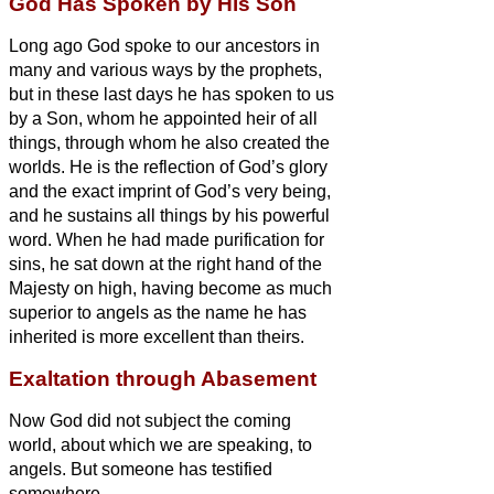
God Has Spoken by His Son
Long ago God spoke to our ancestors in
many and various ways by the prophets,
but in these last days he has spoken to us
by a Son,
whom he appointed heir of all
things, through whom he also created the
worlds.
He is the reflection of God’s glory
and the exact imprint of God’s very being,
and he sustains
all things by his powerful
word. When he had made purification for
sins, he sat down at the right hand of the
Majesty on high,
having become as much
superior to angels as the name he has
inherited is more excellent than theirs.
Exaltation through Abasement
Now God
did not subject the coming
world, about which we are speaking, to
angels.
But someone has testified
somewhere,