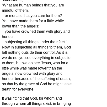
‘What are human beings that you are
mindful of them,
or mortals, that you care for them?
You have made them for a little while
lower
than the angels;
you have crowned them with glory and
honour,
subjecting all things under their feet.’
Now in subjecting all things to them, God
left nothing outside their control. As it is,
we do not yet see everything in subjection
to them,
but we do see Jesus, who for a
little while was made lower
than the
angels, now crowned with glory and
honour because of the suffering of death,
so that by the grace of God
he might taste
death for everyone.
It was fitting that God,
for whom and
through whom all things exist, in bringing