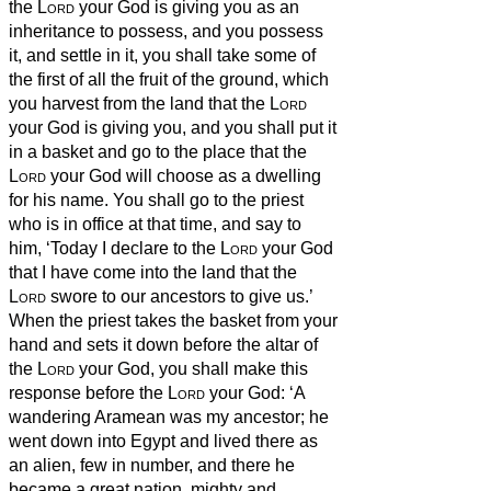
the
Lord
your God is giving you as an
inheritance to possess, and you possess
it, and settle in it,
you shall take some of
the first of all the fruit of the ground, which
you harvest from the land that the
Lord
your God is giving you, and you shall put it
in a basket and go to the place that the
Lord
your God will choose as a dwelling
for his name.
You shall go to the priest
who is in office at that time, and say to
him, ‘Today I declare to the
Lord
your God
that I have come into the land that the
Lord
swore to our ancestors to give us.’
When the priest takes the basket from your
hand and sets it down before the altar of
the
Lord
your God,
you shall make this
response before the
Lord
your God: ‘A
wandering Aramean was my ancestor; he
went down into Egypt and lived there as
an alien, few in number, and there he
became a great nation, mighty and