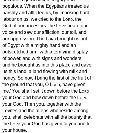
populous.
When the Egyptians treated us
harshly and afflicted us, by imposing hard
labour on us,
we cried to the
Lord
, the
God of our ancestors; the
Lord
heard our
voice and saw our affliction, our toil, and
our oppression.
The
Lord
brought us out
of Egypt with a mighty hand and an
outstretched arm, with a terrifying display
of power, and with signs and wonders;
and he brought us into this place and gave
us this land, a land flowing with milk and
honey.
So now I bring the first of the fruit of
the ground that you, O
Lord
, have given
me.’ You shall set it down before the
Lord
your God and bow down before the
Lord
your God.
Then you, together with the
Levites and the aliens who reside among
you, shall celebrate with all the bounty that
the
Lord
your God has given to you and to
your house.