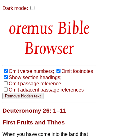
Dark mode:
Bible
Browser
Omit verse numbers;
Omit footnotes
Show section headings;
Omit passage reference
Omit adjacent passage references
Deuteronomy 26: 1–11
First Fruits and Tithes
When you have come into the land that