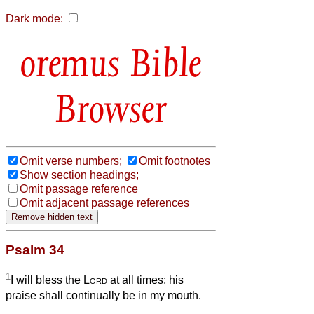
Dark mode:
Bible
Browser
Omit verse numbers;
Omit footnotes
Show section headings;
Omit passage reference
Omit adjacent passage references
Psalm 34
1
I will bless the
Lord
at all times; his
praise shall continually be in my mouth.