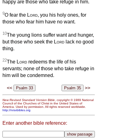
happy are those who take refuge in him.
9
O fear the
Lord
, you his holy ones, for
those who fear him have no want.
10
The young lions suffer want and hunger,
but those who seek the
Lord
lack no good
thing.
22
The
Lord
redeems the life of his
servants; none of those who take refuge in
him will be condemned.
<<
>>
New Revised Standard Version Bible
, copyright © 1989 National
Council of the Churches of Christ in the United States of
America. Used by permission. All rights reserved worldwide.
http://nrsvbibles.org
Enter another bible reference: