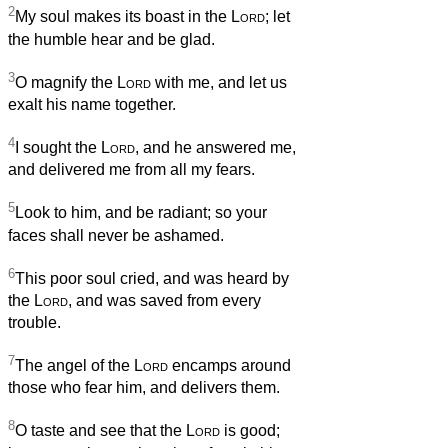
2
My soul makes its boast in the
Lord
; let
the humble hear and be glad.
3
O magnify the
Lord
with me, and let us
exalt his name together.
4
I sought the
Lord
, and he answered me,
and delivered me from all my fears.
5
Look to him, and be radiant; so your
faces shall never be ashamed.
6
This poor soul cried, and was heard by
the
Lord
, and was saved from every
trouble.
7
The angel of the
Lord
encamps around
those who fear him, and delivers them.
8
O taste and see that the
Lord
is good;