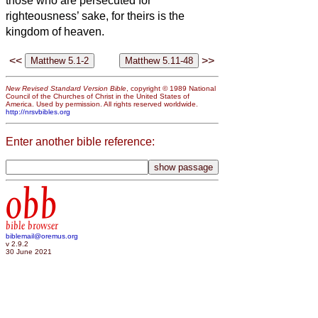
those who are persecuted for
righteousness’ sake, for theirs is the
kingdom of heaven.
<<
>>
New Revised Standard Version Bible
, copyright © 1989 National
Council of the Churches of Christ in the United States of
America. Used by permission. All rights reserved worldwide.
http://nrsvbibles.org
Enter another bible reference:
obb
bible browser
biblemail@oremus.org
v 2.9.2
30 June 2021