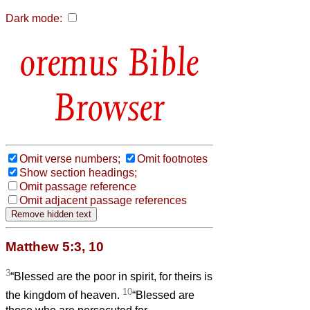
Dark mode:
Bible
Browser
Omit verse numbers;
Omit footnotes
Show section headings;
Omit passage reference
Omit adjacent passage references
Matthew 5:3, 10
3
“Blessed are the poor in spirit, for theirs is
10
the kingdom of heaven.
“Blessed are