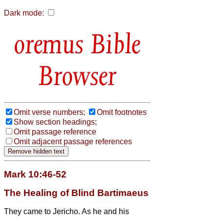
Dark mode:
Bible
Browser
Omit verse numbers;
Omit footnotes
Show section headings;
Omit passage reference
Omit adjacent passage references
Mark 10:46-52
The Healing of Blind Bartimaeus
They came to Jericho. As he and his