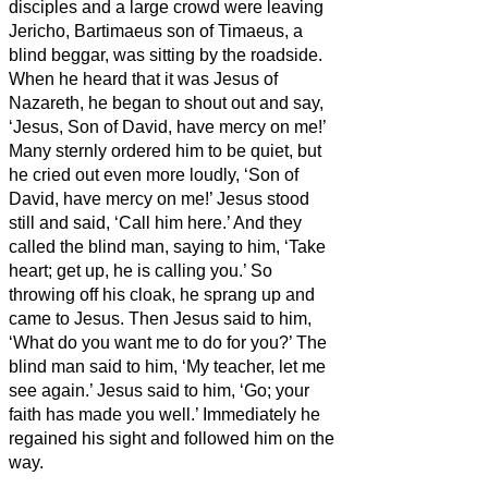
disciples and a large crowd were leaving
Jericho, Bartimaeus son of Timaeus, a
blind beggar, was sitting by the roadside.
When he heard that it was Jesus of
Nazareth, he began to shout out and say,
‘Jesus, Son of David, have mercy on me!’
Many sternly ordered him to be quiet, but
he cried out even more loudly, ‘Son of
David, have mercy on me!’
Jesus stood
still and said, ‘Call him here.’ And they
called the blind man, saying to him, ‘Take
heart; get up, he is calling you.’
So
throwing off his cloak, he sprang up and
came to Jesus.
Then Jesus said to him,
‘What do you want me to do for you?’ The
blind man said to him, ‘My teacher,
let me
see again.’
Jesus said to him, ‘Go; your
faith has made you well.’ Immediately he
regained his sight and followed him on the
way.