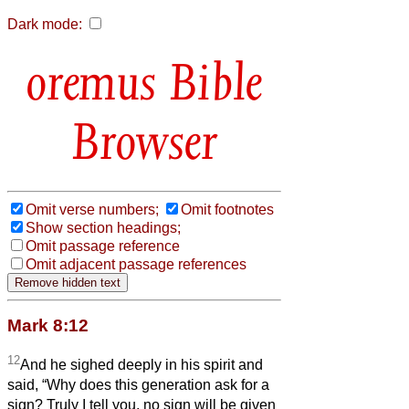
Dark mode:
Bible
Browser
Omit verse numbers;
Omit footnotes
Show section headings;
Omit passage reference
Omit adjacent passage references
Mark 8:12
12
And he sighed deeply in his spirit and
said, “Why does this generation ask for a
sign? Truly I tell you, no sign will be given