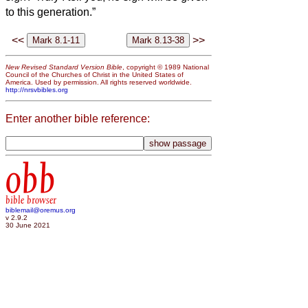
to this generation.”
<<
>>
New Revised Standard Version Bible
, copyright © 1989 National
Council of the Churches of Christ in the United States of
America. Used by permission. All rights reserved worldwide.
http://nrsvbibles.org
Enter another bible reference:
obb
bible browser
biblemail@oremus.org
v 2.9.2
30 June 2021