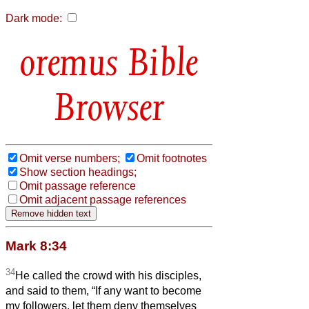
Dark mode:
Bible
Browser
Omit verse numbers;
Omit footnotes
Show section headings;
Omit passage reference
Omit adjacent passage references
Mark 8:34
34
He called the crowd with his disciples,
and said to them, “If any want to become
my followers, let them deny themselves