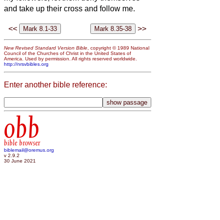
and take up their cross and follow me.
<<
>>
New Revised Standard Version Bible
, copyright © 1989 National
Council of the Churches of Christ in the United States of
America. Used by permission. All rights reserved worldwide.
http://nrsvbibles.org
Enter another bible reference:
obb
bible browser
biblemail@oremus.org
v 2.9.2
30 June 2021