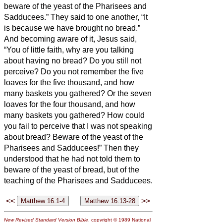
beware of the yeast of the Pharisees and
Sadducees.”
They said to one another, “It
is because we have brought no bread.”
And becoming aware of it, Jesus said,
“You of little faith, why are you talking
about having no bread?
Do you still not
perceive? Do you not remember the five
loaves for the five thousand, and how
many baskets you gathered?
Or the seven
loaves for the four thousand, and how
many baskets you gathered?
How could
you fail to perceive that I was not speaking
about bread? Beware of the yeast of the
Pharisees and Sadducees!”
Then they
understood that he had not told them to
beware of the yeast of bread, but of the
teaching of the Pharisees and Sadducees.
<<
>>
New Revised Standard Version Bible
, copyright © 1989 National