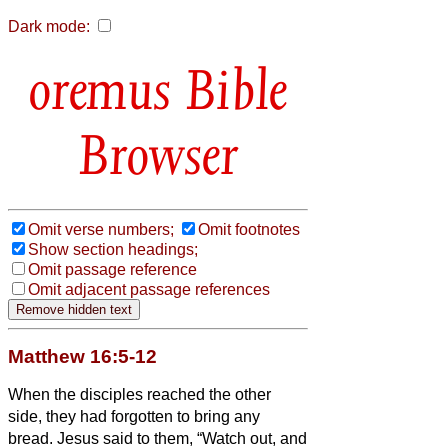
Dark mode:
Bible
Browser
Omit verse numbers;
Omit footnotes
Show section headings;
Omit passage reference
Omit adjacent passage references
Matthew 16:5-12
When the disciples reached the other
side, they had forgotten to bring any
bread.
Jesus said to them, “Watch out, and