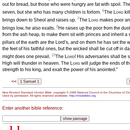
out for bread, but those who were hungry are fat with spoil. T
6
seven, but she who has many children is forlorn.
The
Lord
kil
7
brings down to Sheol and raises up.
The
Lord
makes poor and
8
brings low, he also exalts.
He raises up the poor from the dust;
from the ash heap, to make them sit with princes and inherit a s
pillars of the earth are the Lord’s, and on them he has set the 
the feet of his faithful ones, but the wicked shall be cut off in d
10
might does one prevail.
The
Lord
! His adversaries shall be 
High will thunder in heaven. The
Lord
will judge the ends of th
strength to his king, and exalt the power of his anointed.”
<<
New Revised Standard Version Bible
, copyright © 1989 National Council of the Churches of Chri
Used by permission. All rights reserved worldwide.
http://nrsvbibles.org
Enter another bible reference: