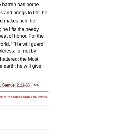
he barren has borne
ls and brings to life; he
 makes rich; he
 he lifts the needy
eat of honor. For the
9
world.
“He will guard
arkness; for not by
shattered; the Most
e earth; he will give
>>
st in the United States of America.