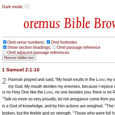
Dark mode:
Bible Bro
Omit verse numbers;
Omit footnotes
Show section headings;
Omit passage reference
Omit adjacent passage references
1 Samuel 2:1-10
2
Hannah prayed and said, “My heart exults in the
Lord
; my 
my God. My mouth derides my enemies, because I rejoice i
is no Holy One like the
Lord
, no one besides you; there is no 
3
Talk no more so very proudly, let not arrogance come from you
4
is a God of knowledge, and by him actions are weighed.
The 
5
broken, but the feeble gird on strength.
Those who were full h