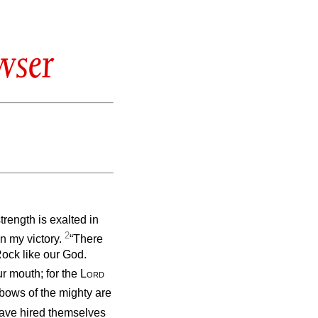
wser
strength is exalted in
2
n my victory.
“There
Rock like our God.
r mouth; for the
Lord
bows of the mighty are
ave hired themselves