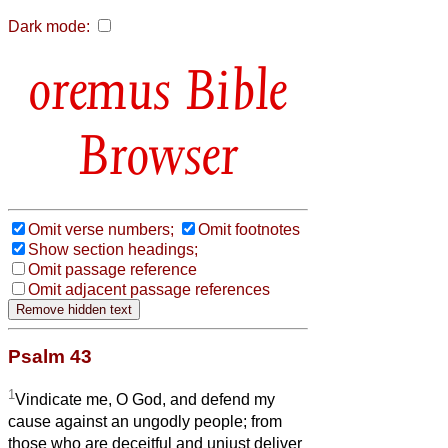
Dark mode:
Bible
Browser
Omit verse numbers;
Omit footnotes
Show section headings;
Omit passage reference
Omit adjacent passage references
Psalm 43
1
Vindicate me, O God, and defend my
cause against an ungodly people; from
those who are deceitful and unjust deliver