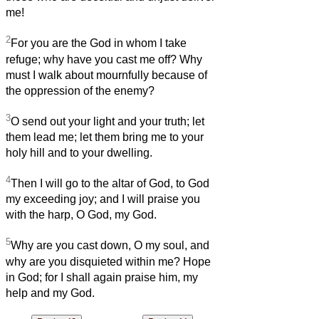
me!
2
For you are the God in whom I take
refuge; why have you cast me off? Why
must I walk about mournfully because of
the oppression of the enemy?
3
O send out your light and your truth; let
them lead me; let them bring me to your
holy hill and to your dwelling.
4
Then I will go to the altar of God, to God
my exceeding joy; and I will praise you
with the harp, O God, my God.
5
Why are you cast down, O my soul, and
why are you disquieted within me? Hope
in God; for I shall again praise him, my
help and my God.