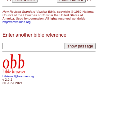
New Revised Standard Version Bible
, copyright © 1989 National
Council of the Churches of Christ in the United States of
America. Used by permission. All rights reserved worldwide.
http://nrsvbibles.org
Enter another bible reference:
obb
bible browser
biblemail@oremus.org
v 2.9.2
30 June 2021