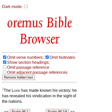
Dark mode:
Bible
Browser
Omit verse numbers;
Omit footnotes
Show section headings;
Omit passage reference
Omit adjacent passage references
2
The
Lord
has made known his victory; he
has revealed his vindication in the sight of
the nations.
<<
>>