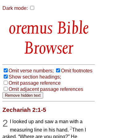
Dark mode:
Bible
Browser
Omit verse numbers;
Omit footnotes
Show section headings;
Omit passage reference
Omit adjacent passage references
Zechariah 2:1-5
2
I looked up and saw a man with a
2
measuring line in his hand.
Then I
asked, “Where are you going?” He