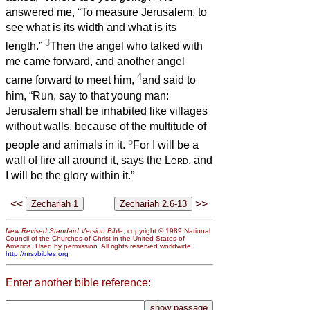
answered me, “To measure Jerusalem, to
see what is its width and what is its
3
length.”
Then the angel who talked with
me came forward, and another angel
4
came forward to meet him,
and said to
him, “Run, say to that young man:
Jerusalem shall be inhabited like villages
without walls, because of the multitude of
5
people and animals in it.
For I will be a
wall of fire all around it, says the
Lord
, and
I will be the glory within it.”
<<
>>
New Revised Standard Version Bible
, copyright © 1989 National
Council of the Churches of Christ in the United States of
America. Used by permission. All rights reserved worldwide.
http://nrsvbibles.org
Enter another bible reference: