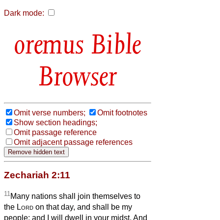
Dark mode:
Bible
Browser
Omit verse numbers;
Omit footnotes
Show section headings;
Omit passage reference
Omit adjacent passage references
Zechariah 2:11
11
Many nations shall join themselves to
the
Lord
on that day, and shall be my
people; and I will dwell in your midst. And