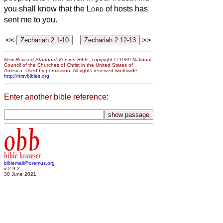
you shall know that the
Lord
of hosts has
sent me to you.
<<
>>
New Revised Standard Version Bible
, copyright © 1989 National
Council of the Churches of Christ in the United States of
America. Used by permission. All rights reserved worldwide.
http://nrsvbibles.org
Enter another bible reference:
obb
bible browser
biblemail@oremus.org
v 2.9.2
30 June 2021