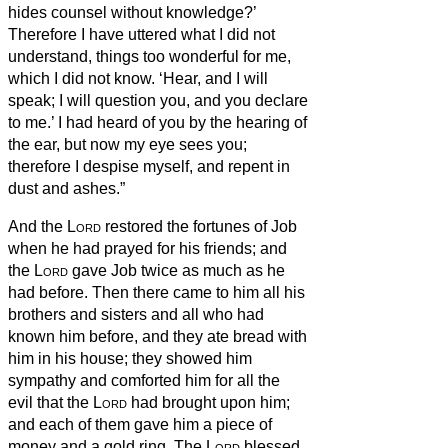
hides counsel without knowledge?’
Therefore I have uttered what I did not
understand, things too wonderful for me,
which I did not know.
‘Hear, and I will
speak; I will question you, and you declare
to me.’
I had heard of you by the hearing of
the ear, but now my eye sees you;
therefore I despise myself, and repent in
dust and ashes.”
And the
Lord
restored the fortunes of Job
when he had prayed for his friends; and
the
Lord
gave Job twice as much as he
had before.
Then there came to him all his
brothers and sisters and all who had
known him before, and they ate bread with
him in his house; they showed him
sympathy and comforted him for all the
evil that the
Lord
had brought upon him;
and each of them gave him a piece of
money and a gold ring.
The
Lord
blessed