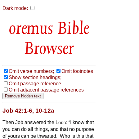
Dark mode:
Bible
Browser
Omit verse numbers;
Omit footnotes
Show section headings;
Omit passage reference
Omit adjacent passage references
Job 42:1-6, 10-12a
Then Job answered the
Lord
:
“I know that
you can do all things, and that no purpose
of yours can be thwarted.
‘Who is this that