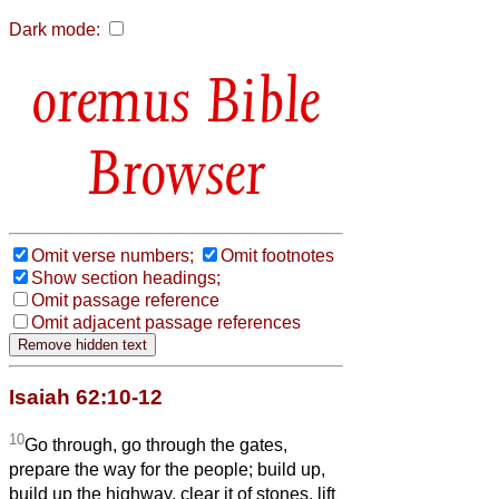
Dark mode:
Bible
Browser
Omit verse numbers;
Omit footnotes
Show section headings;
Omit passage reference
Omit adjacent passage references
Isaiah 62:10-12
10
Go through, go through the gates,
prepare the way for the people; build up,
build up the highway, clear it of stones, lift