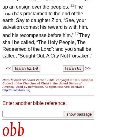
11
up an ensign over the peoples.
The
Lord
has proclaimed to the end of the
earth: Say to daughter Zion, “See, your
salvation comes; his reward is with him,
12
and his recompense before him.”
They
shall be called, “The Holy People, The
Redeemed of the
Lord
”; and you shall be
called, “Sought Out, A City Not Forsaken.”
<<
>>
New Revised Standard Version Bible
, copyright © 1989 National
Council of the Churches of Christ in the United States of
America. Used by permission. All rights reserved worldwide.
http://nrsvbibles.org
Enter another bible reference:
obb