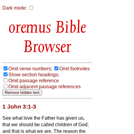
Dark mode:
Bible
Browser
Omit verse numbers;
Omit footnotes
Show section headings;
Omit passage reference
Omit adjacent passage references
1 John 3:1-3
See what love the Father has given us,
that we should be called children of God;
and that is what we are. The reason the