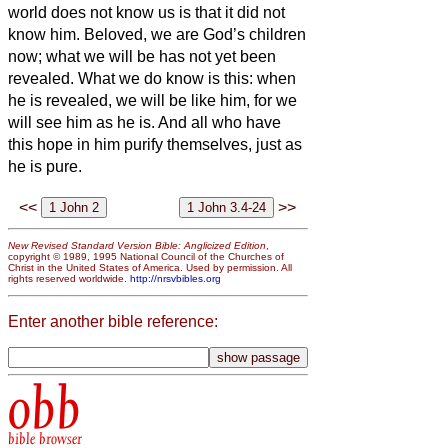
world does not know us is that it did not
know him.
Beloved, we are God’s children
now; what we will be has not yet been
revealed. What we do know is this: when
he
is revealed, we will be like him, for we
will see him as he is.
And all who have
this hope in him purify themselves, just as
he is pure.
<<
>>
New Revised Standard Version Bible: Anglicized Edition
,
copyright © 1989, 1995 National Council of the Churches of
Christ in the United States of America. Used by permission. All
rights reserved worldwide.
http://nrsvbibles.org
Enter another bible reference:
obb
bible browser