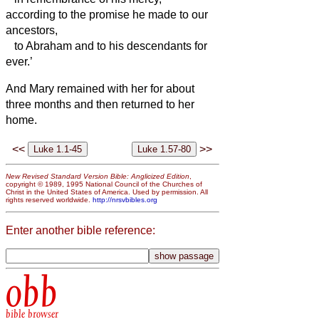
according to the promise he made to our
ancestors,
to Abraham and to his descendants for
ever.’
And Mary remained with her for about
three months and then returned to her
home.
<<
>>
New Revised Standard Version Bible: Anglicized Edition
,
copyright © 1989, 1995 National Council of the Churches of
Christ in the United States of America. Used by permission. All
rights reserved worldwide.
http://nrsvbibles.org
Enter another bible reference:
obb
bible browser