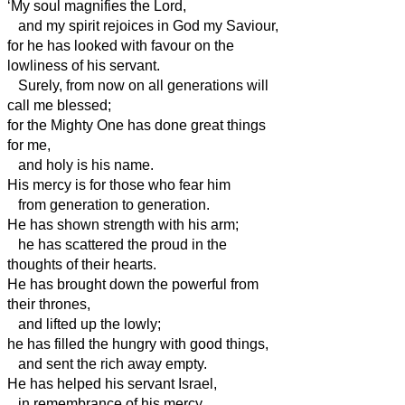
‘My soul magnifies the Lord,
and my spirit rejoices in God my Saviour,
for he has looked with favour on the
lowliness of his servant.
Surely, from now on all generations will
call me blessed;
for the Mighty One has done great things
for me,
and holy is his name.
His mercy is for those who fear him
from generation to generation.
He has shown strength with his arm;
he has scattered the proud in the
thoughts of their hearts.
He has brought down the powerful from
their thrones,
and lifted up the lowly;
he has filled the hungry with good things,
and sent the rich away empty.
He has helped his servant Israel,
in remembrance of his mercy,