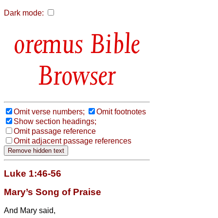
Dark mode:
Bible
Browser
Omit verse numbers;
Omit footnotes
Show section headings;
Omit passage reference
Omit adjacent passage references
Luke 1:46-56
Mary’s Song of Praise
And Mary
said,