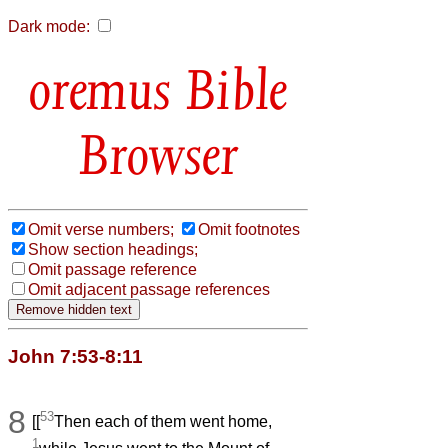
Dark mode:
Bible
Browser
Omit verse numbers;
Omit footnotes
Show section headings;
Omit passage reference
Omit adjacent passage references
John 7:53-8:11
8
53
[[
Then each of them went home,
1