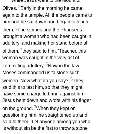
while Jesus went to the Mount of
2
Olives.
Early in the morning he came
again to the temple. All the people came to
him and he sat down and began to teach
3
them.
The scribes and the Pharisees
brought a woman who had been caught in
adultery; and making her stand before all
4
of them,
they said to him, ‘Teacher, this
woman was caught in the very act of
5
committing adultery.
Now in the law
Moses commanded us to stone such
6
women. Now what do you say?’
They
said this to test him, so that they might
have some charge to bring against him.
Jesus bent down and wrote with his finger
7
on the ground.
When they kept on
questioning him, he straightened up and
said to them, ‘Let anyone among you who
is without sin be the first to throw a stone