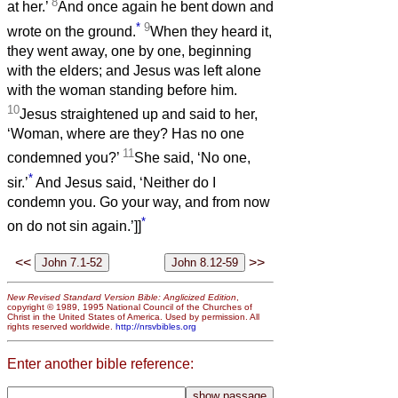
8
at her.’
And once again he bent down and
*
9
wrote on the ground.
When they heard it,
they went away, one by one, beginning
with the elders; and Jesus was left alone
with the woman standing before him.
10
Jesus straightened up and said to her,
‘Woman, where are they? Has no one
11
condemned you?’
She said, ‘No one,
*
sir.’
And Jesus said, ‘Neither do I
condemn you. Go your way, and from now
*
on do not sin again.’]]
<<
>>
New Revised Standard Version Bible: Anglicized Edition
,
copyright © 1989, 1995 National Council of the Churches of
Christ in the United States of America. Used by permission. All
rights reserved worldwide.
http://nrsvbibles.org
Enter another bible reference: