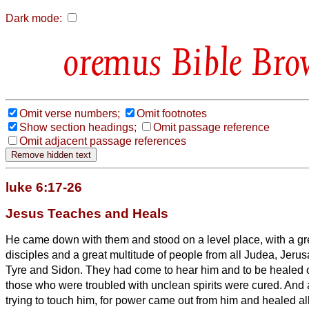
Dark mode:
Bible Bro
Omit verse numbers;
Omit footnotes
Show section headings;
Omit passage reference
Omit adjacent passage references
luke 6:17-26
Jesus Teaches and Heals
He came down with them and stood on a level place, with a gre
disciples and a great multitude of people from all Judea, Jerus
Tyre and Sidon.
They had come to hear him and to be healed o
those who were troubled with unclean spirits were cured.
And a
trying to touch him, for power came out from him and healed all