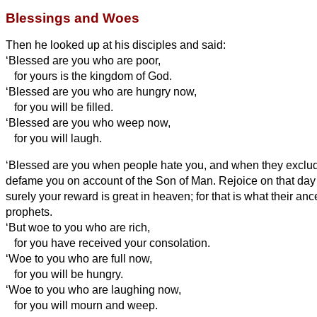
Blessings and Woes
Then he looked up at his disciples and said:
‘Blessed are you who are poor,
for yours is the kingdom of God.
‘Blessed are you who are hungry now,
for you will be filled.
‘Blessed are you who weep now,
for you will laugh.
‘Blessed are you when people hate you, and when they exclude
defame you
on account of the Son of Man.
Rejoice on that day 
surely your reward is great in heaven; for that is what their anc
prophets.
‘But woe to you who are rich,
for you have received your consolation.
‘Woe to you who are full now,
for you will be hungry.
‘Woe to you who are laughing now,
for you will mourn and weep.