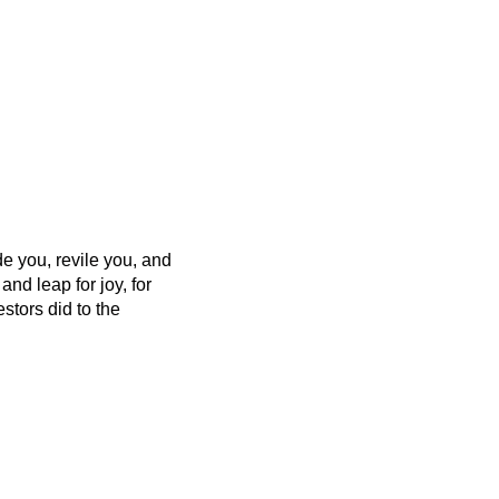
 you, revile you, and
and leap for joy, for
estors did to the