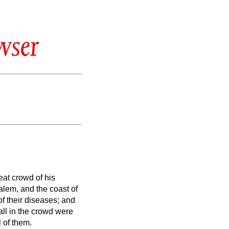
wser
at crowd of his
alem, and the coast of
f their diseases; and
ll in the crowd were
 of them.