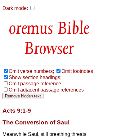
Dark mode:
Bible
Browser
Omit verse numbers;
Omit footnotes
Show section headings;
Omit passage reference
Omit adjacent passage references
Acts 9:1-9
The Conversion of Saul
Meanwhile Saul, still breathing threats