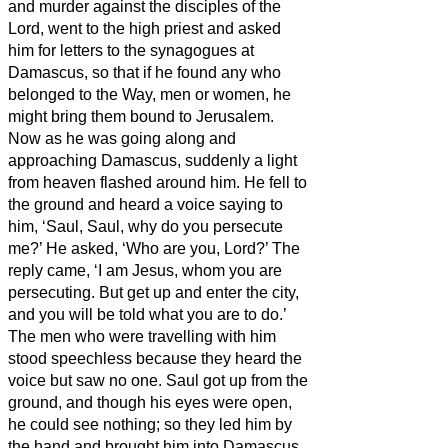
and murder against the disciples of the
Lord, went to the high priest
and asked
him for letters to the synagogues at
Damascus, so that if he found any who
belonged to the Way, men or women, he
might bring them bound to Jerusalem.
Now as he was going along and
approaching Damascus, suddenly a light
from heaven flashed around him.
He fell to
the ground and heard a voice saying to
him, ‘Saul, Saul, why do you persecute
me?’
He asked, ‘Who are you, Lord?’ The
reply came, ‘I am Jesus, whom you are
persecuting.
But get up and enter the city,
and you will be told what you are to do.’
The men who were travelling with him
stood speechless because they heard the
voice but saw no one.
Saul got up from the
ground, and though his eyes were open,
he could see nothing; so they led him by
the hand and brought him into Damascus.