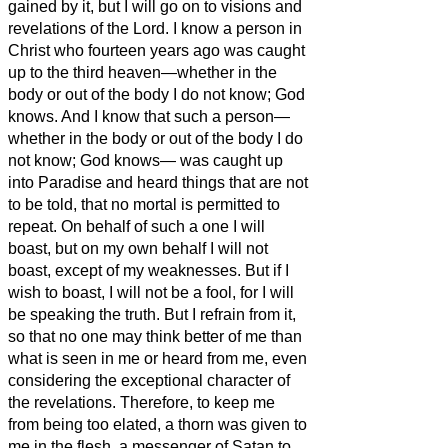
gained by it, but I will go on to visions and
revelations of the Lord.
I know a person in
Christ who fourteen years ago was caught
up to the third heaven—whether in the
body or out of the body I do not know; God
knows.
And I know that such a person—
whether in the body or out of the body I do
not know; God knows—
was caught up
into Paradise and heard things that are not
to be told, that no mortal is permitted to
repeat.
On behalf of such a one I will
boast, but on my own behalf I will not
boast, except of my weaknesses.
But if I
wish to boast, I will not be a fool, for I will
be speaking the truth. But I refrain from it,
so that no one may think better of me than
what is seen in me or heard from me,
even
considering the exceptional character of
the revelations. Therefore, to keep
me
from being too elated, a thorn was given to
me in the flesh, a messenger of Satan to