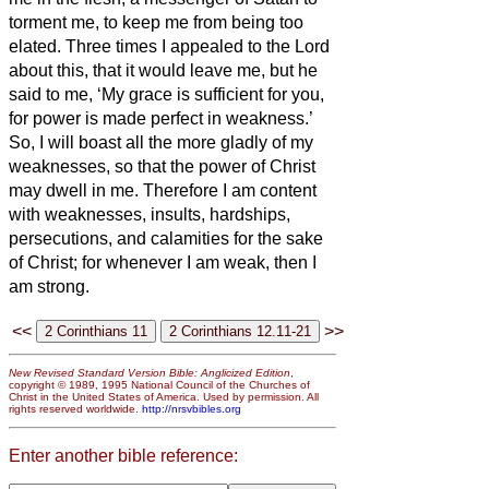
torment me, to keep me from being too
elated.
Three times I appealed to the Lord
about this, that it would leave me,
but he
said to me, ‘My grace is sufficient for you,
for power
is made perfect in weakness.’
So, I will boast all the more gladly of my
weaknesses, so that the power of Christ
may dwell in me.
Therefore I am content
with weaknesses, insults, hardships,
persecutions, and calamities for the sake
of Christ; for whenever I am weak, then I
am strong.
<<
>>
New Revised Standard Version Bible: Anglicized Edition
,
copyright © 1989, 1995 National Council of the Churches of
Christ in the United States of America. Used by permission. All
rights reserved worldwide.
http://nrsvbibles.org
Enter another bible reference: