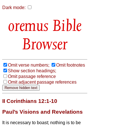
Dark mode:
Bible
Browser
Omit verse numbers;
Omit footnotes
Show section headings;
Omit passage reference
Omit adjacent passage references
II Corinthians 12:1-10
Paul’s Visions and Revelations
It is necessary to boast; nothing is to be