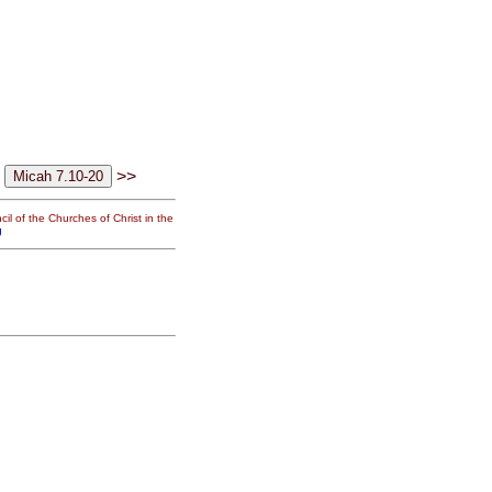
>>
il of the Churches of Christ in the
g