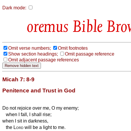
Dark mode:
Bible Bro
Omit verse numbers;
Omit footnotes
Show section headings;
Omit passage reference
Omit adjacent passage references
Micah 7: 8-9
Penitence and Trust in God
Do not rejoice over me, O my enemy;
when I fall, I shall rise;
when I sit in darkness,
the
Lord
will be a light to me.