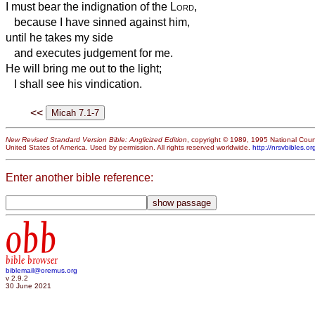
I must bear the indignation of the
Lord
,
because I have sinned against him,
until he takes my side
and executes judgement for me.
He will bring me out to the light;
I shall see his vindication.
<<
New Revised Standard Version Bible: Anglicized Edition
, copyright © 1989, 1995 National Counc
United States of America. Used by permission. All rights reserved worldwide.
http://nrsvbibles.or
Enter another bible reference:
obb
bible browser
biblemail@oremus.org
v 2.9.2
30 June 2021