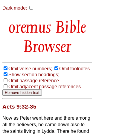
Dark mode:
Bible
Browser
Omit verse numbers;
Omit footnotes
Show section headings;
Omit passage reference
Omit adjacent passage references
Acts 9:32-35
Now as Peter went here and there among
all the believers, he came down also to
the saints living in Lydda.
There he found