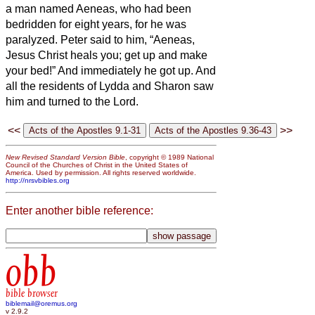
a man named Aeneas, who had been
bedridden for eight years, for he was
paralyzed.
Peter said to him, “Aeneas,
Jesus Christ heals you; get up and make
your bed!” And immediately he got up.
And
all the residents of Lydda and Sharon saw
him and turned to the Lord.
<<
>>
New Revised Standard Version Bible
, copyright © 1989 National
Council of the Churches of Christ in the United States of
America. Used by permission. All rights reserved worldwide.
http://nrsvbibles.org
Enter another bible reference:
obb
bible browser
biblemail@oremus.org
v 2.9.2