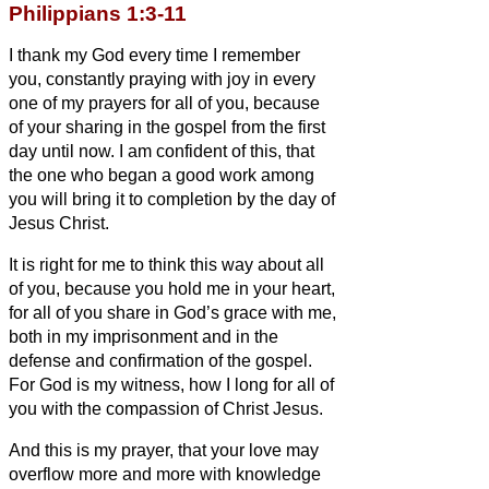
Philippians 1:3-11
I thank my God every time I remember
you,
constantly praying with joy in every
one of my prayers for all of you,
because
of your sharing in the gospel from the first
day until now.
I am confident of this, that
the one who began a good work among
you will bring it to completion by the day of
Jesus Christ.
It is right for me to think this way about all
of you, because you hold me in your heart,
for all of you share in God’s grace with me,
both in my imprisonment and in the
defense and confirmation of the gospel.
For God is my witness, how I long for all of
you with the compassion of Christ Jesus.
And this is my prayer, that your love may
overflow more and more with knowledge