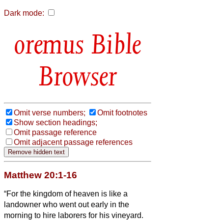
Dark mode:
Bible
Browser
Omit verse numbers;
Omit footnotes
Show section headings;
Omit passage reference
Omit adjacent passage references
Matthew 20:1-16
“For the kingdom of heaven is like a
landowner who went out early in the
morning to hire laborers for his vineyard.