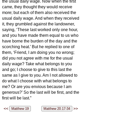
the usual daily wage.
Now when the first
came, they thought they would receive
more; but each of them also received the
usual daily wage.
And when they received
it, they grumbled against the landowner,
saying, ‘These last worked only one hour,
and you have made them equal to us who
have borne the burden of the day and the
scorching heat.’
But he replied to one of
them, ‘Friend, I am doing you no wrong;
did you not agree with me for the usual
daily wage?
Take what belongs to you
and go; I choose to give to this last the
same as I give to you.
Am I not allowed to
do what I choose with what belongs to
me? Or are you envious because I am
generous?’
So the last will be first, and the
first will be last.”
<<
>>