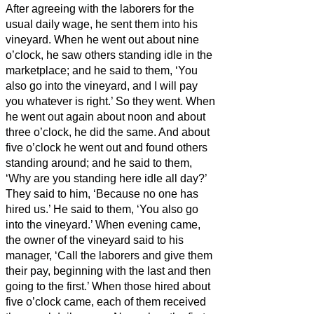
After agreeing with the laborers for the
usual daily wage, he sent them into his
vineyard.
When he went out about nine
o’clock, he saw others standing idle in the
marketplace;
and he said to them, ‘You
also go into the vineyard, and I will pay
you whatever is right.’ So they went.
When
he went out again about noon and about
three o’clock, he did the same.
And about
five o’clock he went out and found others
standing around; and he said to them,
‘Why are you standing here idle all day?’
They said to him, ‘Because no one has
hired us.’ He said to them, ‘You also go
into the vineyard.’
When evening came,
the owner of the vineyard said to his
manager, ‘Call the laborers and give them
their pay, beginning with the last and then
going to the first.’
When those hired about
five o’clock came, each of them received