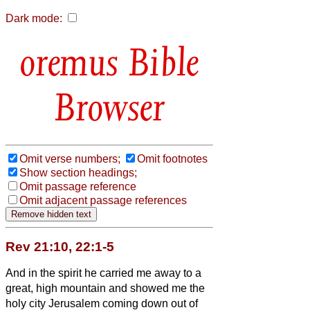
Dark mode:
Bible
Browser
Omit verse numbers;
Omit footnotes
Show section headings;
Omit passage reference
Omit adjacent passage references
Rev 21:10, 22:1-5
And in the spirit
he carried me away to a
great, high mountain and showed me the
holy city Jerusalem coming down out of