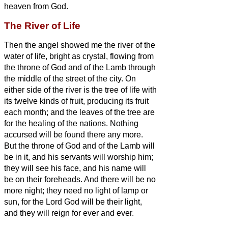
heaven from God.
The River of Life
Then the angel
showed me the river of the
water of life, bright as crystal, flowing from
the throne of God and of the Lamb
through
the middle of the street of the city. On
either side of the river is the tree of life
with
its twelve kinds of fruit, producing its fruit
each month; and the leaves of the tree are
for the healing of the nations.
Nothing
accursed will be found there any more.
But the throne of God and of the Lamb will
be in it, and his servants
will worship him;
they will see his face, and his name will
be on their foreheads.
And there will be no
more night; they need no light of lamp or
sun, for the Lord God will be their light,
and they will reign for ever and ever.